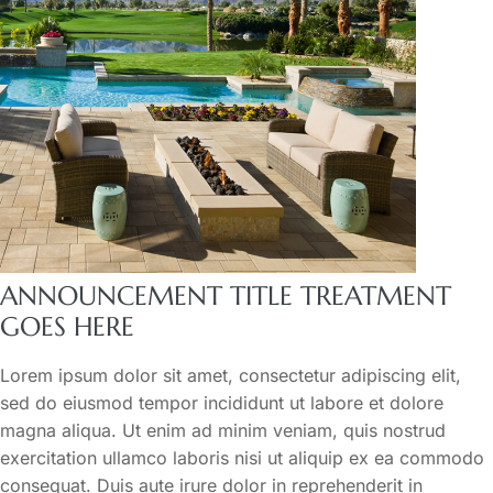
ANNOUNCEMENT TITLE TREATMENT
GOES HERE
Lorem ipsum dolor sit amet, consectetur adipiscing elit,
sed do eiusmod tempor incididunt ut labore et dolore
magna aliqua. Ut enim ad minim veniam, quis nostrud
exercitation ullamco laboris nisi ut aliquip ex ea commodo
consequat. Duis aute irure dolor in reprehenderit in