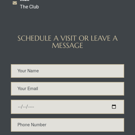
The Club
SCHEDULE A VISIT OR LEAVE A
MESSAGE