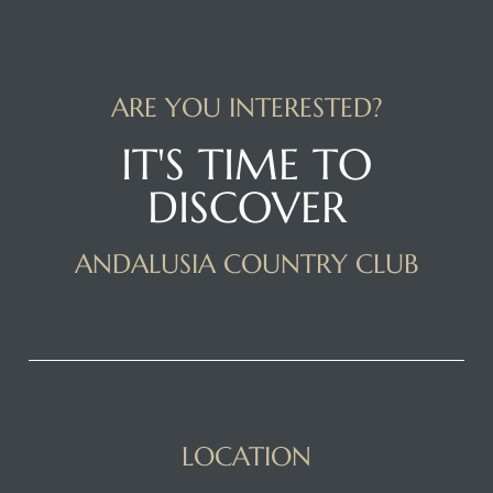
ARE YOU INTERESTED?
IT'S TIME TO
DISCOVER
ANDALUSIA COUNTRY CLUB
LOCATION