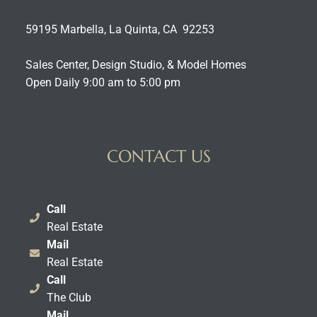
59195 Marbella, La Quinta, CA 92253
Sales Center, Design Studio, & Model Homes
Open Daily 9:00 am to 5:00 pm
CONTACT US
Call
Real Estate
Mail
Real Estate
Call
The Club
Mail