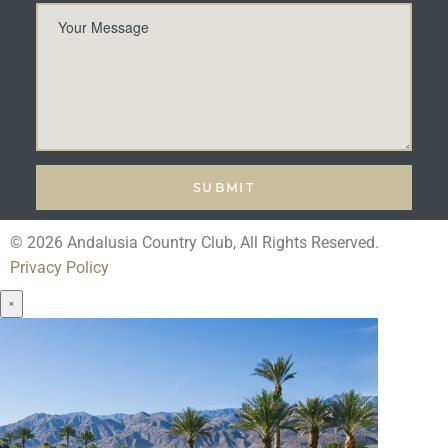
© 2026 Andalusia Country Club, All Rights Reserved.
Privacy Policy
×